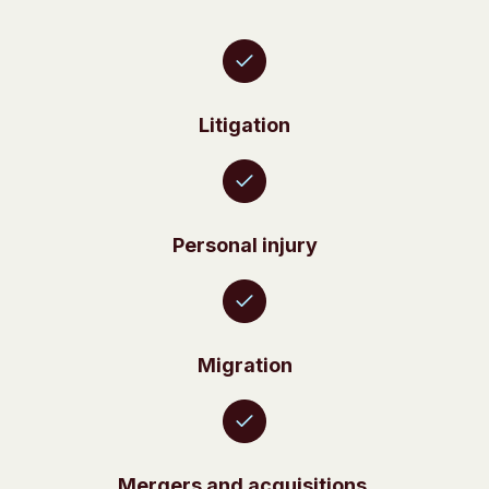
Litigation
Personal injury
Migration
Mergers and acquisitions