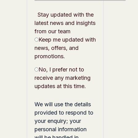
Stay updated with the
latest news and insights
from our team
Keep me updated with
news, offers, and
promotions.
No, I prefer not to
receive any marketing
updates at this time.
We will use the details
provided to respond to
your enquiry; your
personal information
will be handled in