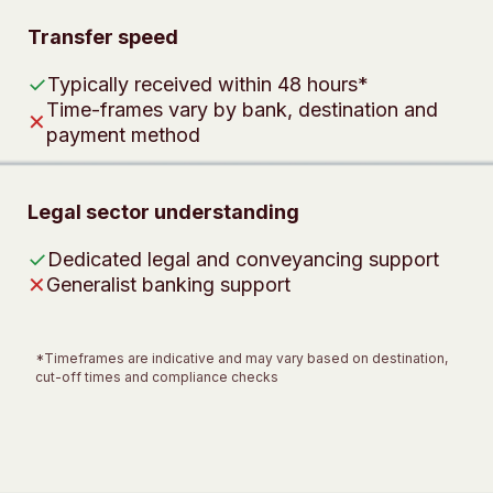
Transfer speed
✓
Typically received within 48 hours*
Time-frames vary by bank, destination and
✕
payment method
Legal sector understanding
✓
Dedicated legal and conveyancing support
✕
Generalist banking support
*Timeframes are indicative and may vary based on destination,
cut-off times and compliance checks