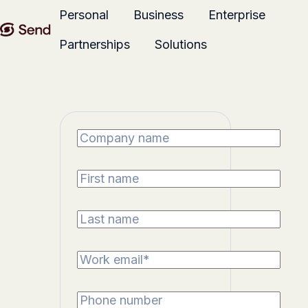
Personal
Business
Enterprise
Partnerships
Solutions
H
o
m
e
p
a
g
e