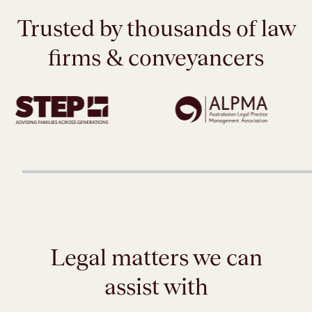
Trusted by thousands of law
firms & conveyancers
Legal matters we can
assist with