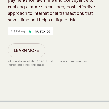
payments for law firms and conveyancers,
enabling a more streamlined, cost-effective
approach to international transactions that
saves time and helps mitigate risk.
LEARN MORE
*Accurate as of Jan 2026. Total processed volume has
increased since this date.