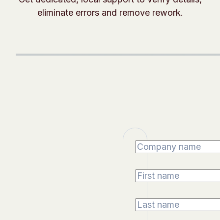
eliminate errors and remove rework.