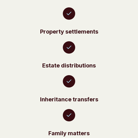
Property settlements
Estate distributions
Inheritance transfers
Family matters