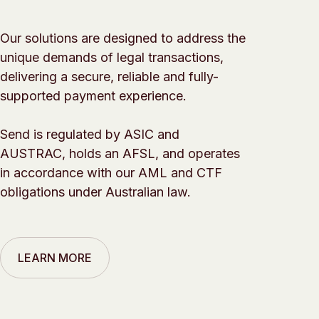
Our solutions are designed to address the
unique demands of legal transactions,
delivering a secure, reliable and fully-
supported payment experience.
Send is regulated by ASIC and
AUSTRAC, holds an AFSL, and operates
in accordance with our AML and CTF
obligations under Australian law.
LEARN MORE