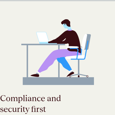
Compliance and
security first