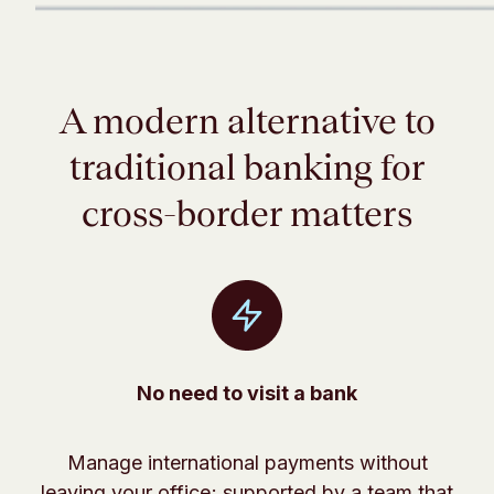
A modern alternative to
traditional banking for
cross-border matters
No need to visit a bank
Manage international payments without
leaving your office; supported by a team that