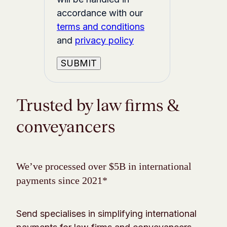
accordance with our
terms and conditions
and
privacy policy
Trusted by law firms &
conveyancers
We’ve processed over $5B in international
payments since 2021*
Send specialises in simplifying international