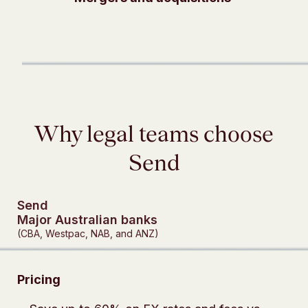
Why legal teams choose
Send
Send
Major Australian banks
(CBA, Westpac, NAB, and ANZ)
Pricing