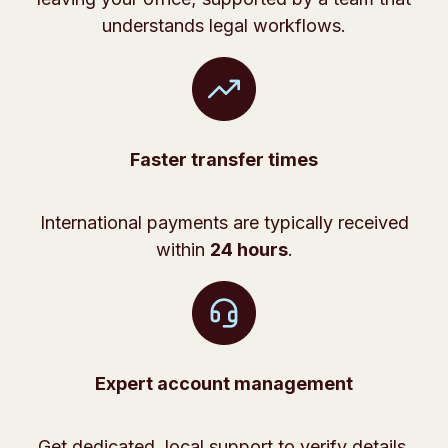
understands legal workflows.
Faster transfer times
International payments are typically received
within
24 hours
.
Expert account management
Get dedicated, local support to verify details,