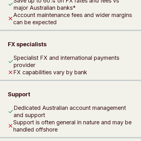
Save up to 60% on FX rates and fees vs
✓
major Australian banks*
Account maintenance fees and wider margins
✕
can be expected
FX specialists
Specialist FX and international payments
✓
provider
✕
FX capabilities vary by bank
Support
Dedicated Australian account management
✓
and support
Support is often general in nature and may be
✕
handled offshore